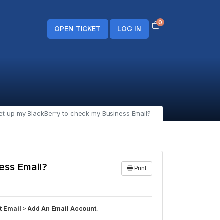
0
Shopping Cart
OPEN TICKET
LOG IN
et up my BlackBerry to check my Business Email?
ess Email?
Print
>
.
t Email
Add An Email Account