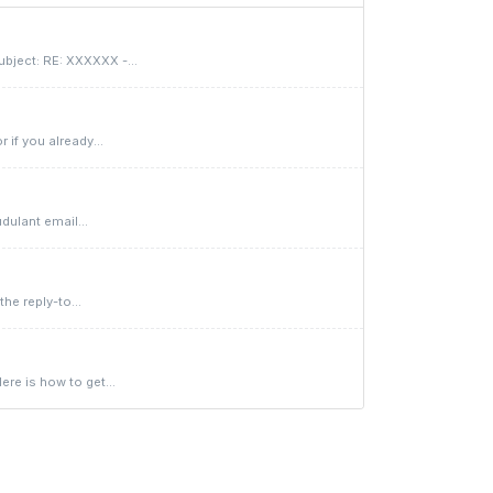
bject: RE: XXXXXX -...
if you already...
dulant email...
he reply-to...
re is how to get...