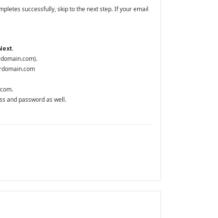
mpletes successfully, skip to the next step. If your email
.
Next
urdomain.com).
ourdomain.com
n.com.
ss and password as well.