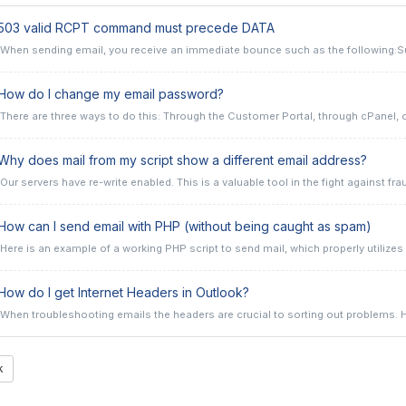
503 valid RCPT command must precede DATA
When sending email, you receive an immediate bounce such as the following:Su
ow do I change my email password?
There are three ways to do this: Through the Customer Portal, through cPanel, or 
hy does mail from my script show a different email address?
Our servers have re-write enabled. This is a valuable tool in the fight against frau
ow can I send email with PHP (without being caught as spam)
Here is an example of a working PHP script to send mail, which properly utilizes t
ow do I get Internet Headers in Outlook?
When troubleshooting emails the headers are crucial to sorting out problems. He
k