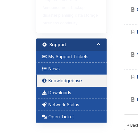
Announcement
backup
disaster planning
data storage
business continuity
H
Support
W
My Support Tickets
News
H
Knowledgebase
Downloads
H
Network Status
Open Ticket
« Bac