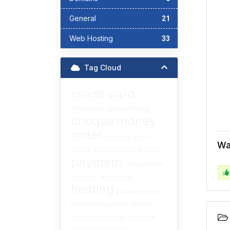
General
21
Web Hosting
33
Tag Cloud
credit card
information
update
billing
cheque
money
order
payment types
Wa
interac
e-transfer
nsf
bounce
payment
suspension
upgrade
downgrade
hosting
package
terms
byod
dns
registrar
servers
nameservers
php
code
mail
script
contact form