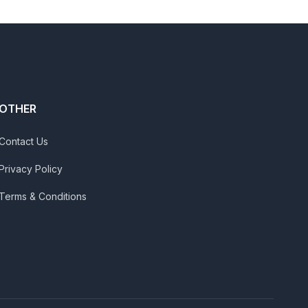
OTHER
Contact Us
Privacy Policy
Terms & Conditions