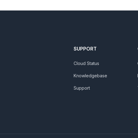
SUPPORT
Cloud Status
Knowledgebase
Support