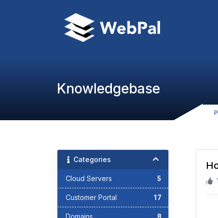
Knowledgebase
P
Categories
Ho
Cloud Servers
5
Customer Portal
17
Domains
8