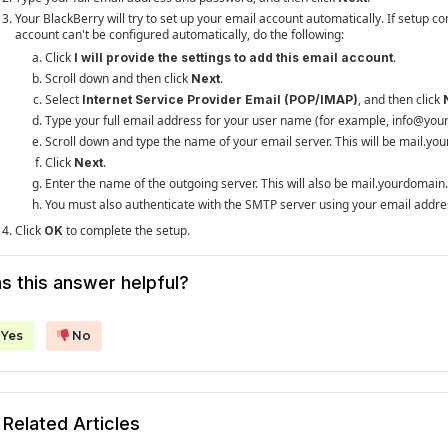
Your BlackBerry will try to set up your email account automatically. If setup co
account can't be configured automatically, do the following:
Click
.
I will provide the settings to add this email account
Scroll down and then click
.
Next
Select
, and then click
Internet Service Provider Email (POP/IMAP)
Type your full email address for your user name (for example, info@yo
Scroll down and type the name of your email server. This will be mail.y
Click
.
Next
Enter the name of the outgoing server. This will also be mail.yourdomai
You must also authenticate with the SMTP server using your email addre
Click
to complete the setup.
OK
s this answer helpful?
Yes
No
Related Articles