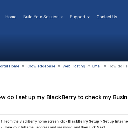
Home
Build Your Solution
Support
Contact Us
ortal Home
Knowledgebase
Web Hosting
Email
How do I s
w do I set up my BlackBerry to check my Busin
1
From the BlackBerry home screen, click
>
BlackBerry Setup
Set up Interne
Type your full email address and password, and then click
.
Next