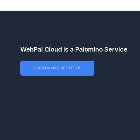
WebPal Cloud is a Palomino Service
LEARN MORE ABOUT US