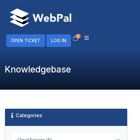
0
Shopping Cart
OPEN TICKET
LOG IN
Knowledgebase
Categories