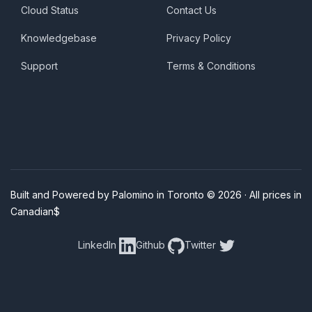
Cloud Status
Contact Us
Knowledgebase
Privacy Policy
Support
Terms & Conditions
Built and Powered by Palomino in Toronto © 2026 · All prices in
Canadian$
LinkedIn
Github
Twitter