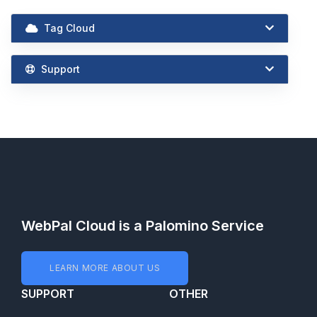
Tag Cloud
Support
WebPal Cloud is a Palomino Service
LEARN MORE ABOUT US
SUPPORT
OTHER