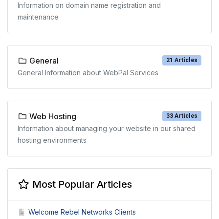
Information on domain name registration and
maintenance
General
21 Articles
General Information about WebPal Services
Web Hosting
33 Articles
Information about managing your website in our shared
hosting environments
Most Popular Articles
Welcome Rebel Networks Clients