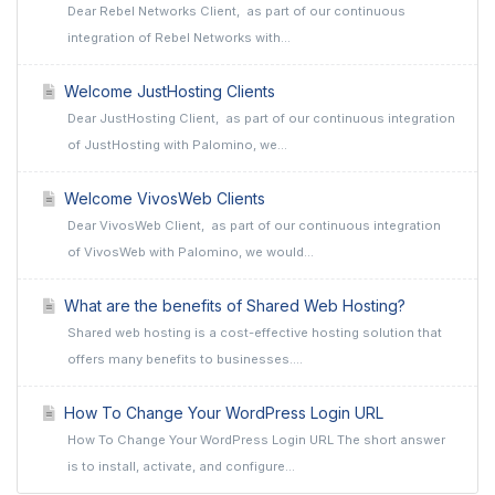
Dear Rebel Networks Client, as part of our continuous
integration of Rebel Networks with...
Welcome JustHosting Clients
Dear JustHosting Client, as part of our continuous integration
of JustHosting with Palomino, we...
Welcome VivosWeb Clients
Dear VivosWeb Client, as part of our continuous integration
of VivosWeb with Palomino, we would...
What are the benefits of Shared Web Hosting?
Shared web hosting is a cost-effective hosting solution that
offers many benefits to businesses....
How To Change Your WordPress Login URL
How To Change Your WordPress Login URL The short answer
is to install, activate, and configure...