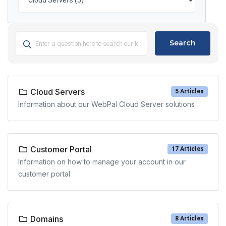
Search
Cloud Servers
5 Articles
Information about our WebPal Cloud Server solutions
Customer Portal
17 Articles
Information on how to manage your account in our
customer portal
Domains
8 Articles