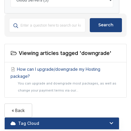
Search
Viewing articles tagged 'downgrade'
How can I upgrade/downgrade my Hosting
package?
You can upgrade and downgrade most packages, as well as
change your payment terms via our...
« Back
Tag Cloud