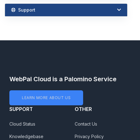
Support
WebPal Cloud is a Palomino Service
LEARN MORE ABOUT US
SUPPORT
OTHER
Cloud Status
Contact Us
Knowledgebase
Privacy Policy