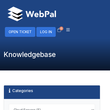
0
Shopping Cart
OPEN TICKET
LOG IN
Knowledgebase
Categories