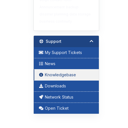
Announcement
backup
disaster planning
data storage
business continuity
Support
My Support Tickets
News
Knowledgebase
Downloads
Network Status
Open Ticket