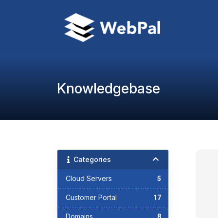
Knowledgebase
Categories
Cloud Servers
5
Customer Portal
17
Domains
8