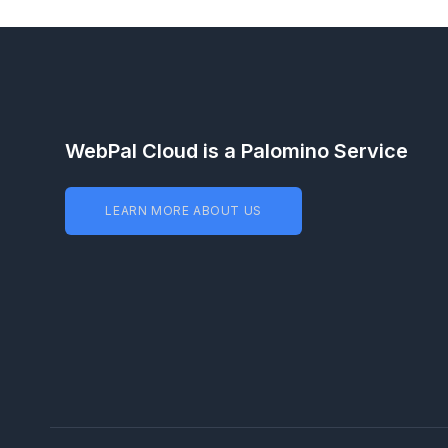
WebPal Cloud is a Palomino Service
LEARN MORE ABOUT US