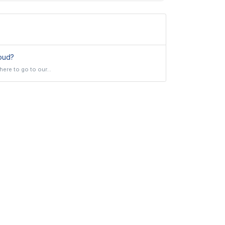
oud?
ere to go to our...