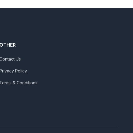
OTHER
Contact Us
Privacy Policy
Terms & Conditions