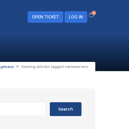
0
Shopping Cart
OPEN TICKET
LOG IN
dgebase
Viewing articles tagged nameservers
Search