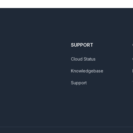
SUPPORT
Cloud Status
Knowledgebase
Support