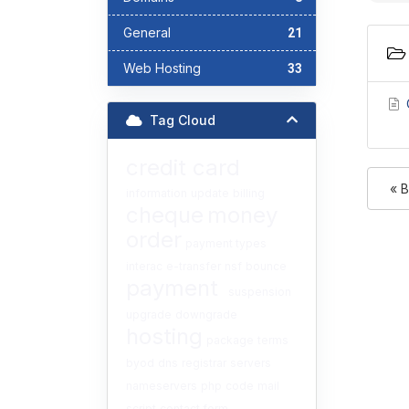
General
21
Web Hosting
33
C
Tag Cloud
credit card
« 
information
update
billing
cheque
money
order
payment types
interac
e-transfer
nsf
bounce
payment
suspension
upgrade
downgrade
hosting
package
terms
byod
dns
registrar
servers
nameservers
php
code
mail
script
contact form