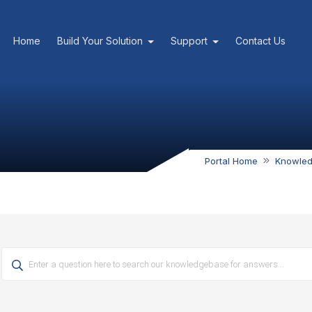
Home
Build Your Solution
Support
Contact Us
Portal Home
Knowle