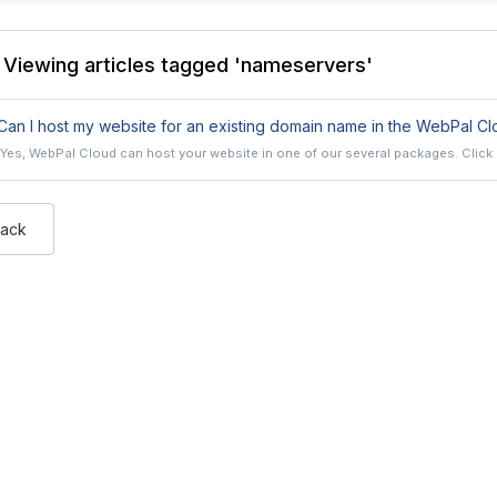
Viewing articles tagged 'nameservers'
an I host my website for an existing domain name in the WebPal Cl
Yes, WebPal Cloud can host your website in one of our several packages. Click h
Back